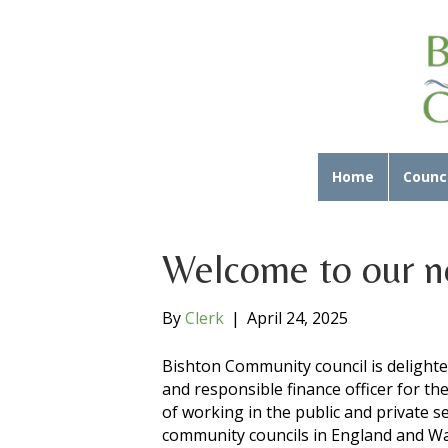
Home
Counci
Welcome to our n
By
Clerk
|
April 24, 2025
Bishton Community council is delight
and responsible finance officer for th
of working in the public and private s
community councils in England and Wa