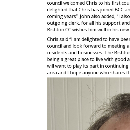
council welcomed Chris to his first co
delighted that Chris has joined BCC an
coming years”. John also added, “I als
outgoing clerk, for all his support and
Bishton CC wishes him well in his new
Chris said “I am delighted to have be
council and look forward to meeting an
residents and businesses. The Bishton 
being a great place to live with good 
will want to play its part in continuing
area and I hope anyone who shares tha