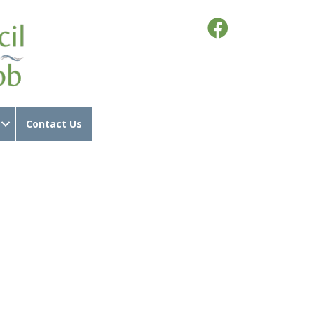
Contact Us