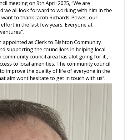
uncil meeting on 9th April 2025, “We are
d we all look forward to working with him in the
o want to thank Jacob Richards-Powell, our
 effort in the last few years. Everyone at
 ventures”.
en appointed as Clerk to Bishton Community
d supporting the councillors in helping local
community council area has alot going for it ,
access to local amenities. The community council
 to improve the quality of life of everyone in the
t aim wont hesitate to get in touch with us”.