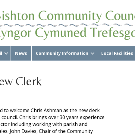
l
News
Community Information
Local Facilities
ew Clerk
ed to welcome Chris Ashman as the new clerk
e council. Chris brings over 30 years experience
ector including working with parish and
les. John Davies, Chair of the Community